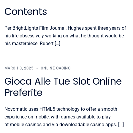
Contents
Per BrightLights Film Journal, Hughes spent three years of
his life obsessively working on what he thought would be
his masterpiece. Rupert […]
MARCH 3, 2025
ONLINE CASINO
Gioca Alle Tue Slot Online
Preferite
Novomatic uses HTML5 technology to offer a smooth
experience on mobile, with games available to play
at mobile casinos and via downloadable casino apps. […]