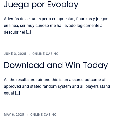
Juega por Evoplay
Además de ser un experto en apuestas, finanzas y juegos
en linea, ser muy curioso me ha llevado lógicamente a
descubrir el […]
JUNE 3, 2025
ONLINE CASINO
Download and Win Today
All the results are fair and this is an assured outcome of
approved and stated random system and all players stand
equal […]
MAY 6, 2025
ONLINE CASINO