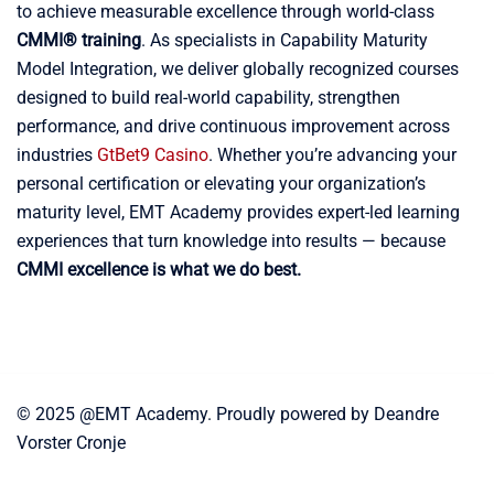
to achieve measurable excellence through world-class
CMMI® training
. As specialists in Capability Maturity
Model Integration, we deliver globally recognized courses
designed to build real-world capability, strengthen
performance, and drive continuous improvement across
industries
GtBet9 Casino
. Whether you’re advancing your
personal certification or elevating your organization’s
maturity level, EMT Academy provides expert-led learning
experiences that turn knowledge into results — because
CMMI excellence is what we do best.
© 2025 @EMT Academy. Proudly powered by Deandre
Vorster Cronje