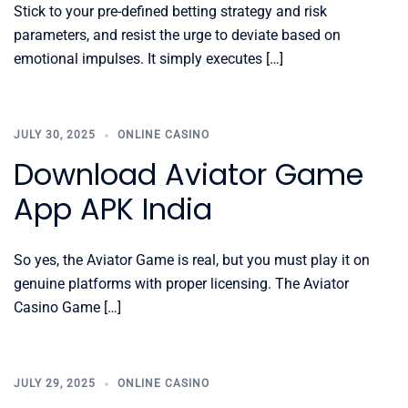
Stick to your pre-defined betting strategy and risk
parameters, and resist the urge to deviate based on
emotional impulses. It simply executes […]
JULY 30, 2025
ONLINE CASINO
Download Aviator Game
App APK India
So yes, the Aviator Game is real, but you must play it on
genuine platforms with proper licensing. The Aviator
Casino Game […]
JULY 29, 2025
ONLINE CASINO