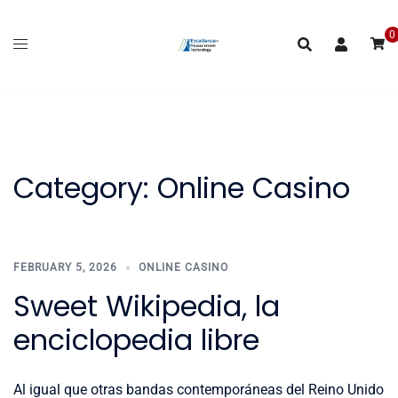
Skip
to
0
content
Category:
Online Casino
FEBRUARY 5, 2026
ONLINE CASINO
Sweet Wikipedia, la
enciclopedia libre
Al igual que otras bandas contemporáneas del Reino Unido