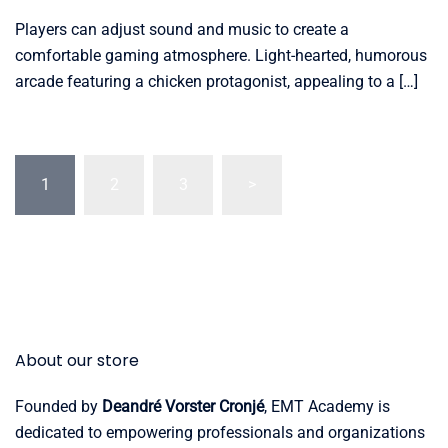
Players can adjust sound and music to create a
comfortable gaming atmosphere. Light-hearted, humorous
arcade featuring a chicken protagonist, appealing to a […]
Posts
1
2
3
>
pagination
About our store
Founded by
Deandré Vorster Cronjé
, EMT Academy is
dedicated to empowering professionals and organizations