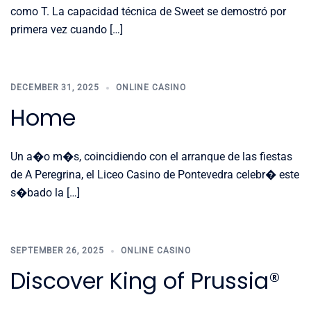
como T. La capacidad técnica de Sweet se demostró por
primera vez cuando […]
DECEMBER 31, 2025
ONLINE CASINO
Home
Un a�o m�s, coincidiendo con el arranque de las fiestas
de A Peregrina, el Liceo Casino de Pontevedra celebr� este
s�bado la […]
SEPTEMBER 26, 2025
ONLINE CASINO
Discover King of Prussia®