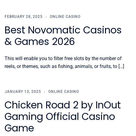
FEBRUARY 28, 2025
ONLINE CASINO
Best Novomatic Casinos
& Games 2026
This will enable you to filter free slots by the number of
reels, or themes, such as fishing, animals, or fruits, to […]
JANUARY 13, 2025
ONLINE CASINO
Chicken Road 2 by InOut
Gaming Official Casino
Game