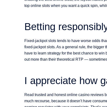
top online slots when you want a quick spin, while 
Betting responsibl
Fixed-jackpot slots tends to have worse odds tha
fixed-jackpot slots. As a general rule, the bigger
have to learn strategy for the best chance to wi
out more than their theoretical RTP — sometime
I appreciate how g
Read trusted and honest online casino reviews bef
much recourse, because it doesn’t have consumer p