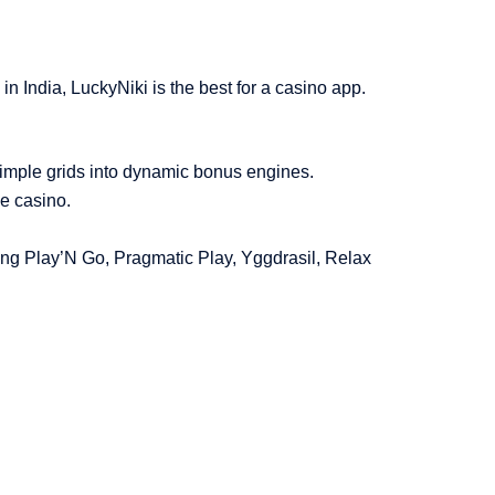
in India, LuckyNiki is the best for a casino app.
simple grids into dynamic bonus engines.
ne casino.
ding Play’N Go, Pragmatic Play, Yggdrasil, Relax