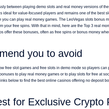
ssly between playing demo slots and real money versions of the
s ideal for value-focused players and remains one of the best slo
e you can play real money games. The LeoVegas slots bonus mea
m your free spins. With that in mind, here are the Top 3 real mo
os offer these bonuses, often as free spins or bonus money whe
mend you to avoid
ow free slot games and free slots in demo mode so players can pr
 bonuses to play real money games or to play slots for free at soc
 links below to find the best online casinos offering no deposit 
t for Exclusive Crypto 