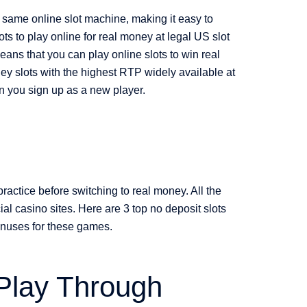
 same online slot machine, making it easy to
ts to play online for real money at legal US slot
ns that you can play online slots to win real
ney slots with the highest RTP widely available at
n you sign up as a new player.
actice before switching to real money. All the
ial casino sites. Here are 3 top no deposit slots
bonuses for these games.
Play Through