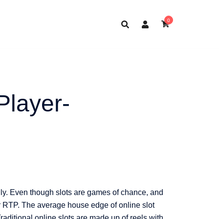
0
Player-
lly. Even though slots are games of chance, and
er RTP. The average house edge of online slot
ditional online slots are made up of reels with