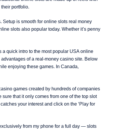
heir portfolio.
s. Setup is smooth for online slots real money
ine slots also popular today. Whether it’s penny
 a quick intro to the most popular USA online
e advantages of a real-money casino site. Below
hile enjoying these games. In Canada,
 of casino games created by hundreds of companies
sure that it only comes from one of the top slot
tches your interest and click on the ‘Play for
xclusively from my phone for a full day — slots