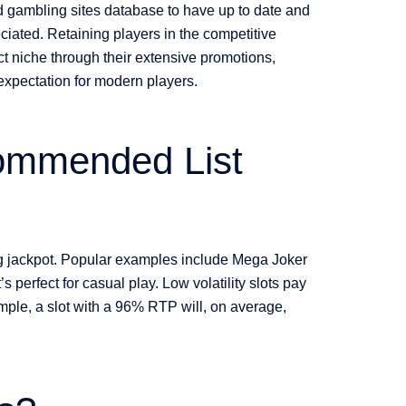
d gambling sites database to have up to date and
ciated. Retaining players in the competitive
 niche through their extensive promotions,
 expectation for modern players.
commended List
ing jackpot. Popular examples include Mega Joker
 perfect for casual play. Low volatility slots pay
ample, a slot with a 96% RTP will, on average,