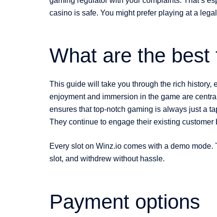
gaming regulator with your complaints. That’s es
casino is safe. You might prefer playing at a lega
What are the best 
This guide will take you through the rich history, 
enjoyment and immersion in the game are central
ensures that top-notch gaming is always just a ta
They continue to engage their existing customer
Every slot on Winz.io comes with a demo mode. The 
slot, and withdrew without hassle.
Payment options