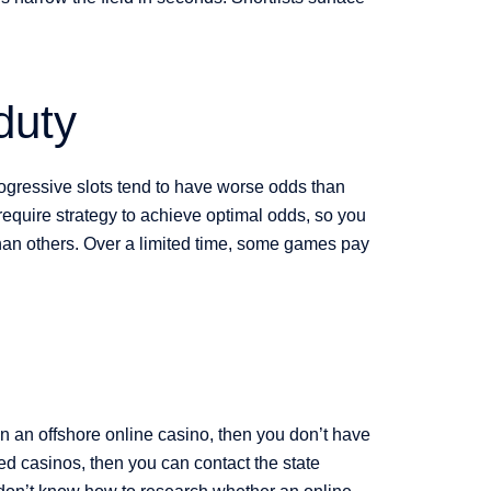
duty
rogressive slots tend to have worse odds than
 require strategy to achieve optimal odds, so you
than others. Over a limited time, some games pay
in an offshore online casino, then you don’t have
ed casinos, then you can contact the state