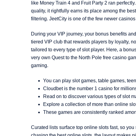
like Money Train 4 and Fruit Party 2 ran perfectl
quality, it rightfully earns its place among the best
filtering. JeetCity is one of the few newer casinos 
During your VIP journey, your bonus benefits and 
tiered VIP club that rewards players by loyalty, 
tailored to every type of slot player. Here, a b
very own Quest to the North Pole free casino game
gaming.
You can play slot games, table games, tee
Cloudbet is the number 1 casino for million
Read on to discover various types of slot ma
Explore a collection of more than online sl
These games are consistently ranked among t
Curated lists surface top online slots fast, so you
chasing the best online slots, the layout makes pic