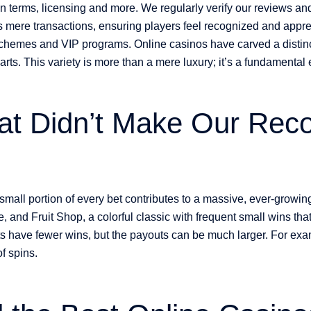
 terms, licensing and more. We regularly verify our reviews an
ds mere transactions, ensuring players feel recognized and appre
chemes and VIP programs. Online casinos have carved a distinct
arts. This variety is more than a mere luxury; it’s a fundamental
hat Didn’t Make Our Re
small portion of every bet contributes to a massive, ever-grow
and Fruit Shop, a colorful classic with frequent small wins that’s
slots have fewer wins, but the payouts can be much larger. For ex
f spins.