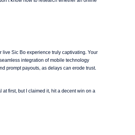
s don’t know how to research whether an online
ur live Sic Bo experience truly captivating. Your
seamless integration of mobile technology
and prompt payouts, as delays can erode trust.
 first, but I claimed it, hit a decent win on a