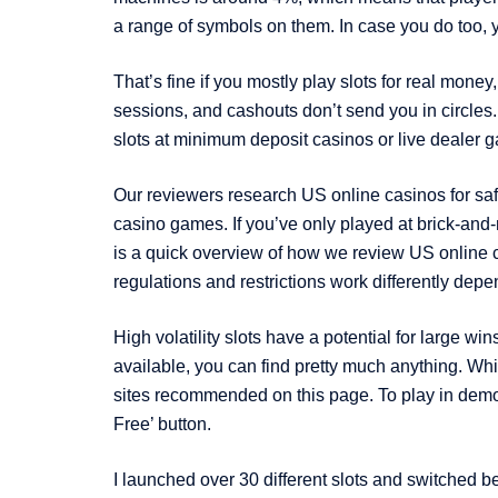
a range of symbols on them. In case you do too, you
That’s fine if you mostly play slots for real mon
sessions, and cashouts don’t send you in circles
slots at minimum deposit casinos or live dealer g
Our reviewers research US online casinos for saf
casino games. If you’ve only played at brick-and
is a quick overview of how we review US online
regulations and restrictions work differently dep
High volatility slots have a potential for large 
available, you can find pretty much anything. Whi
sites recommended on this page. To play in demo 
Free’ button.
I launched over 30 different slots and switched 