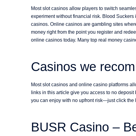
Most slot casinos allow players to switch seamle
experiment without financial risk. Blood Suckers i
casinos. Online casinos are gambling sites wher
money right from the point you register and redee
online casinos today. Many top real money casin
Casinos we recom
Most slot casinos and online casino platforms all
links in this article give you access to no deposit
you can enjoy with no upfront risk—just click the
BUSR Casino – Bes