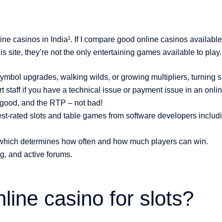
ine casinos in India¹. If I compare good online casinos available 
s site, they’re not the only entertaining games available to play.
ymbol upgrades, walking wilds, or growing multipliers, turning 
 staff if you have a technical issue or payment issue in an onli
is good, and the RTP – not bad!
 best-rated slots and table games from software developers inclu
e, which determines how often and how much players can win.
g, and active forums.
line casino for slots?