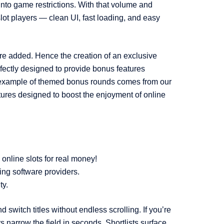
into game restrictions. With that volume and
or slot players — clean UI, fast loading, and easy
 are added. Hence the creation of an exclusive
rfectly designed to provide bonus features
at example of themed bonus rounds comes from our
atures designed to boost the enjoyment of online
 online slots for real money!
ing software providers.
ty.
 switch titles without endless scrolling. If you’re
rs narrow the field in seconds. Shortlists surface