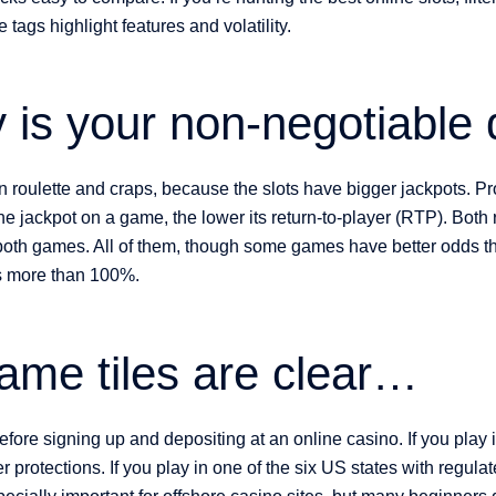
tags highlight features and volatility.
y is your non-negotiable 
n roulette and craps, because the slots have bigger jackpots. P
 the jackpot on a game, the lower its return-to-player (RTP). Both
n both games. All of them, though some games have better odds 
s more than 100%.
ame tiles are clear…
ore signing up and depositing at an online casino. If you play 
rotections. If you play in one of the six US states with regulat