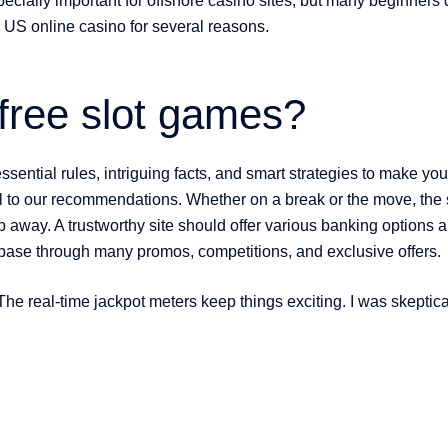
pecially important for offshore casino sites, but many beginner
l US online casino for several reasons.
free slot games?
essential rules, intriguing facts, and smart strategies to make yo
 to our recommendations. Whether on a break or the move, the 
p away. A trustworthy site should offer various banking options 
 base through many promos, competitions, and exclusive offers.
real-time jackpot meters keep things exciting. I was skeptical at