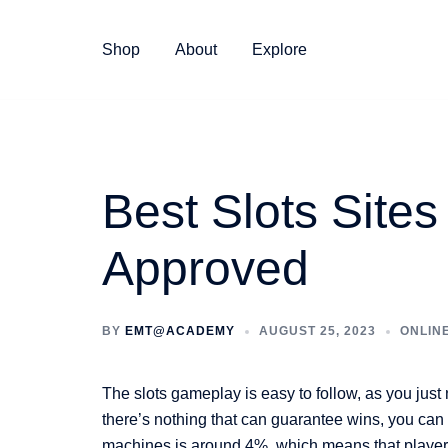
Skip
to
Shop
About
Explore
content
Best Slots Site
Approved
BY
EMT@ACADEMY
AUGUST 25, 2023
ONLIN
The slots gameplay is easy to follow, as you jus
there’s nothing that can guarantee wins, you can
machines is around 4%, which means that players 