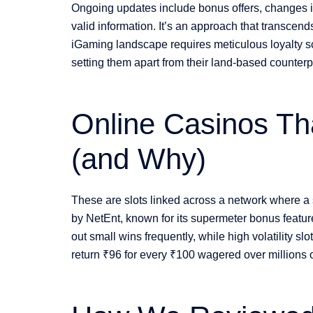
Ongoing updates include bonus offers, changes in
valid information. It’s an approach that transcen
iGaming landscape requires meticulous loyalty s
setting them apart from their land-based counterp
Online Casinos T
(and Why)
These are slots linked across a network where a 
by NetEnt, known for its supermeter bonus feature, 
out small wins frequently, while high volatility 
return ₹96 for every ₹100 wagered over millions o