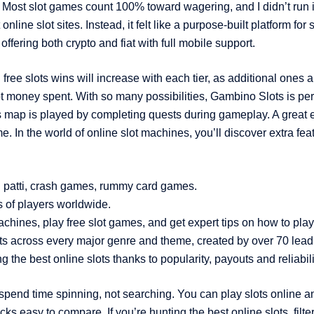
y. Most slot games count 100% toward wagering, and I didn’t run 
 online slot sites. Instead, it felt like a purpose-built platform f
offering both crypto and fiat with full mobile support.
free slots wins will increase with each tier, as additional ones
not money spent. With so many possibilities, Gambino Slots is pe
onus map is played by completing quests during gameplay. A gre
. In the world of online slot machines, you’ll discover extra fe
n patti, crash games, rummy card games.
s of players worldwide.
chines, play free slot games, and get expert tips on how to play
ots across every major genre and theme, created by over 70 lead
he best online slots thanks to popularity, payouts and reliabili
 spend time spinning, not searching. You can play slots online and
ks easy to compare. If you’re hunting the best online slots, filte