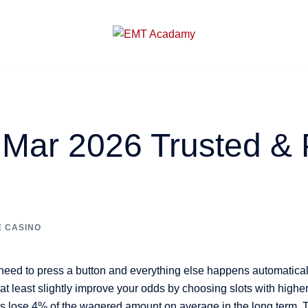
s Mar 2026 Trusted & 
E CASINO
t need to press a button and everything else happens automatica
 at least slightly improve your odds by choosing slots with high
lose 4% of the wagered amount on average in the long term. Tra