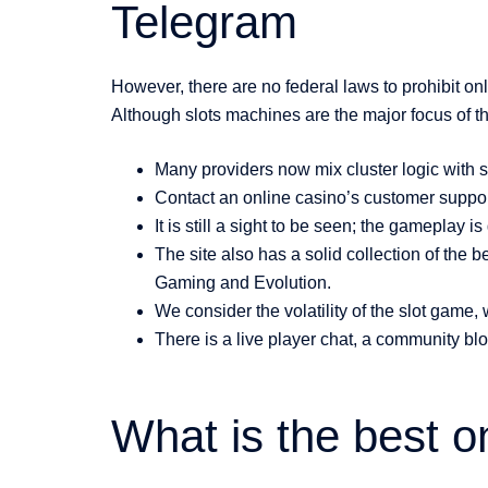
Telegram
However, there are no federal laws to prohibit onl
Although slots machines are the major focus of thi
Many providers now mix cluster logic with s
Contact an online casino’s customer support
It is still a sight to be seen; the gameplay 
The site also has a solid collection of the
Gaming and Evolution.
We consider the volatility of the slot gam
There is a live player chat, a community blo
What is the best on