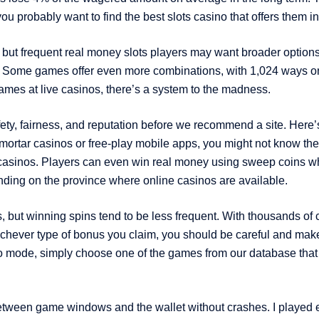
 probably want to find the best slots casino that offers them in t
ey, but frequent real money slots players may want broader option
. Some games offer even more combinations, with 1,024 ways onl
ames at live casinos, there’s a system to the madness.
ety, fairness, and reputation before we recommend a site. Here’s
-mortar casinos or free-play mobile apps, you might not know th
 casinos. Players can even win real money using sweep coins w
ending on the province where online casinos are available.
wins, but winning spins tend to be less frequent. With thousands
chever type of bonus you claim, you should be careful and make 
mode, simply choose one of the games from our database that ca
between game windows and the wallet without crashes. I played e