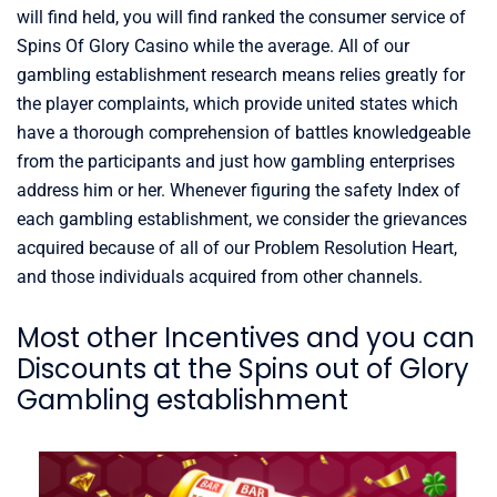
will find held, you will find ranked the consumer service of
Spins Of Glory Casino while the average. All of our
gambling establishment research means relies greatly for
the player complaints, which provide united states which
have a thorough comprehension of battles knowledgeable
from the participants and just how gambling enterprises
address him or her. Whenever figuring the safety Index of
each gambling establishment, we consider the grievances
acquired because of all of our Problem Resolution Heart,
and those individuals acquired from other channels.
Most other Incentives and you can
Discounts at the Spins out of Glory
Gambling establishment