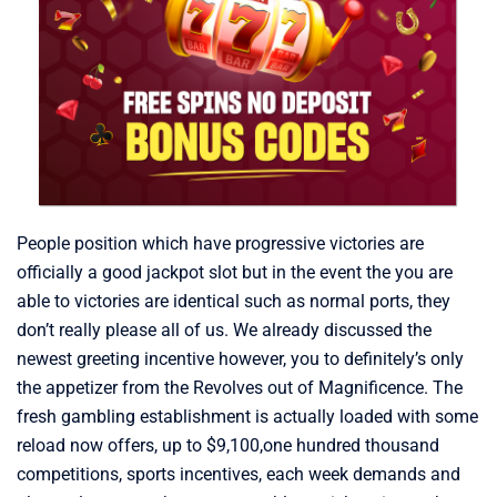
People position which have progressive victories are
officially a good jackpot slot but in the event the you are
able to victories are identical such as normal ports, they
don’t really please all of us. We already discussed the
newest greeting incentive however, you to definitely’s only
the appetizer from the Revolves out of Magnificence. The
fresh gambling establishment is actually loaded with some
reload now offers, up to $9,100,one hundred thousand
competitions, sports incentives, each week demands and