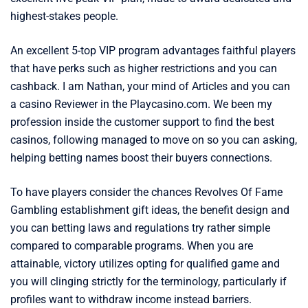
highest-stakes people.
An excellent 5-top VIP program advantages faithful players
that have perks such as higher restrictions and you can
cashback. I am Nathan, your mind of Articles and you can
a casino Reviewer in the Playcasino.com. We been my
profession inside the customer support to find the best
casinos, following managed to move on so you can asking,
helping betting names boost their buyers connections.
To have players consider the chances Revolves Of Fame
Gambling establishment gift ideas, the benefit design and
you can betting laws and regulations try rather simple
compared to comparable programs. When you are
attainable, victory utilizes opting for qualified game and
you will clinging strictly for the terminology, particularly if
profiles want to withdraw income instead barriers.