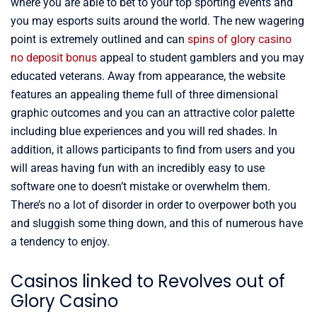
where you are able to bet to your top sporting events and
you may esports suits around the world. The new wagering
point is extremely outlined and can
spins of glory casino
no deposit bonus
appeal to student gamblers and you may
educated veterans. Away from appearance, the website
features an appealing theme full of three dimensional
graphic outcomes and you can an attractive color palette
including blue experiences and you will red shades. In
addition, it allows participants to find from users and you
will areas having fun with an incredibly easy to use
software one to doesn’t mistake or overwhelm them.
There’s no a lot of disorder in order to overpower both you
and sluggish some thing down, and this of numerous have
a tendency to enjoy.
Casinos linked to Revolves out of
Glory Casino