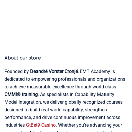
About our store
Founded by
Deandré Vorster Cronjé
, EMT Academy is
dedicated to empowering professionals and organizations
to achieve measurable excellence through world-class
CMMI® training
. As specialists in Capability Maturity
Model Integration, we deliver globally recognized courses
designed to build real-world capability, strengthen
performance, and drive continuous improvement across
industries
GtBet9 Casino
. Whether you’re advancing your