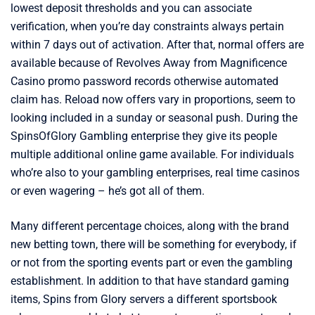
lowest deposit thresholds and you can associate
verification, when you’re day constraints always pertain
within 7 days out of activation.
After that, normal offers are
available because of Revolves Away from Magnificence
Casino promo password records otherwise automated
claim has. Reload now offers vary in proportions, seem to
looking included in a sunday or seasonal push. During the
SpinsOfGlory Gambling enterprise they give its people
multiple additional online game available. For individuals
who’re also to your gambling enterprises, real time casinos
or even wagering – he’s got all of them.
Many different percentage choices, along with the brand
new betting town, there will be something for everybody, if
or not from the sporting events part or even the gambling
establishment. In addition to that have standard gaming
items, Spins from Glory servers a different sportsbook