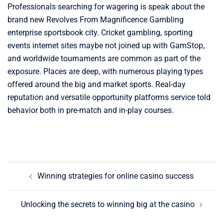
Professionals searching for wagering is speak about the
brand new Revolves From Magnificence Gambling
enterprise sportsbook city. Cricket gambling, sporting
events internet sites maybe not joined up with GamStop,
and worldwide tournaments are common as part of the
exposure. Places are deep, with numerous playing types
offered around the big and market sports. Real-day
reputation and versatile opportunity platforms service told
behavior both in pre-match and in-play courses.
Post
Winning strategies for online casino success
navigation
Unlocking the secrets to winning big at the casino