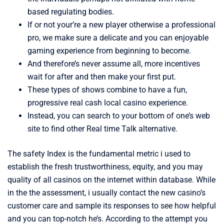
based regulating bodies.
If or not your’re a new player otherwise a professional
pro, we make sure a delicate and you can enjoyable
gaming experience from beginning to become.
And therefore’s never assume all, more incentives
wait for after and then make your first put.
These types of shows combine to have a fun,
progressive real cash local casino experience.
Instead, you can search to your bottom of one’s web
site to find other Real time Talk alternative.
The safety Index is the fundamental metric i used to
establish the fresh trustworthiness, equity, and you may
quality of all casinos on the internet within database. While
in the the assessment, i usually contact the new casino’s
customer care and sample its responses to see how helpful
and you can top-notch he’s. According to the attempt you