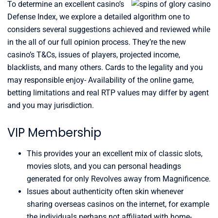
To determine an excellent casino’s
Defense Index, we explore a detailed algorithm one to
considers several suggestions achieved and reviewed while
in the all of our full opinion process. They’re the new
casino’s T&Cs, issues of players, projected income,
blacklists, and many others. Cards to the legality and you
may responsible enjoy- Availability of the online game,
betting limitations and real RTP values may differ by agent
and you may jurisdiction.
VIP Membership
This provides your an excellent mix of classic slots,
movies slots, and you can personal headings
generated for only Revolves away from Magnificence.
Issues about authenticity often skin whenever
sharing overseas casinos on the internet, for example
the individuals perhaps not affiliated with home-