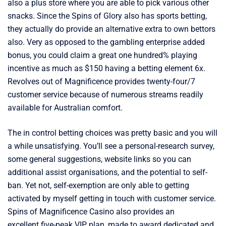
also a plus store where you are able to pick various other
snacks. Since the Spins of Glory also has sports betting,
they actually do provide an alternative extra to own bettors
also. Very as opposed to the gambling enterprise added
bonus, you could claim a great one hundred% playing
incentive as much as $150 having a betting element 6x.
Revolves out of Magnificence provides twenty-four/7
customer service because of numerous streams readily
available for Australian comfort.
The in control betting choices was pretty basic and you will
a while unsatisfying. You’ll see a personal-research survey,
some general suggestions, website links so you can
additional assist organisations, and the potential to self-
ban. Yet not, self-exemption are only able to getting
activated by myself getting in touch with customer service.
Spins of Magnificence Casino also provides an
excellent five-peak VIP plan, made to award dedicated and