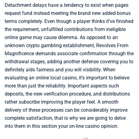
Detachment delays have a tendency to exist when pages
request fund instead meeting the brand new added bonus
terms completely. Even though a player thinks it’ve finished
the requirement, unfulfilled contributions from ineligible
online game may cause dilemma. As opposed to an
unknown crypto gambling establishment, Revolves From
Magnificence demands associate confirmation through the
withdrawal stages, adding another defense covering you to
definitely aids fairness and you will visibility. When
evaluating an online local casino, it’s important to believe
more than just the reliability. Important aspects such
deposits, the new verification procedure, and distributions
rather subscribe improving the player feel. A smooth
delivery of these processes can be considerably improve
complete satisfaction, that is why we are going to delve
into them in this section your on-line casino opinion.