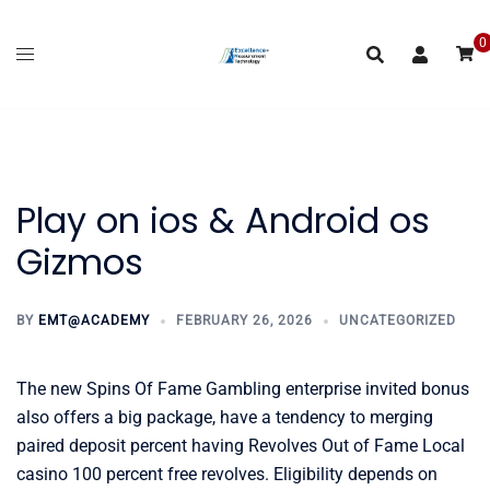
Skip
to
0
content
Play on ios & Android os
Gizmos
BY
EMT@ACADEMY
FEBRUARY 26, 2026
UNCATEGORIZED
The new Spins Of Fame Gambling enterprise invited bonus
also offers a big package, have a tendency to merging
paired deposit percent having Revolves Out of Fame Local
casino 100 percent free revolves. Eligibility depends on