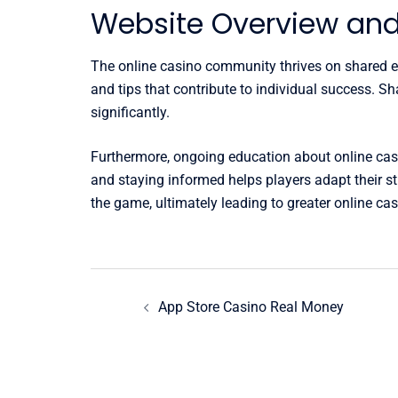
Website Overview a
The online casino community thrives on shared e
and tips that contribute to individual success. 
significantly.
Furthermore, ongoing education about online casi
and staying informed helps players adapt their st
the game, ultimately leading to greater online ca
Post
App Store Casino Real Money
navigation