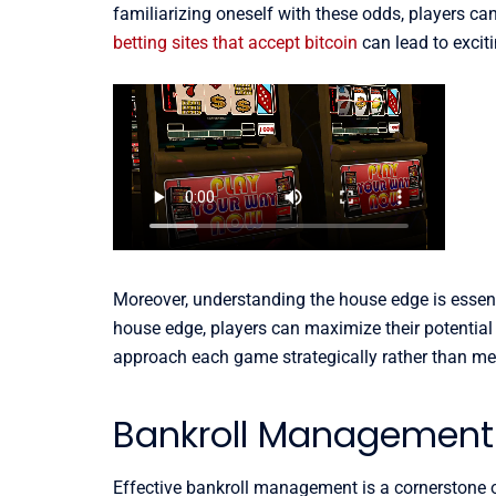
familiarizing oneself with these odds, players ca
betting sites that accept bitcoin
can lead to excit
Moreover, understanding the house edge is essent
house edge, players can maximize their potential
approach each game strategically rather than mer
Bankroll Management
Effective bankroll management is a cornerstone o