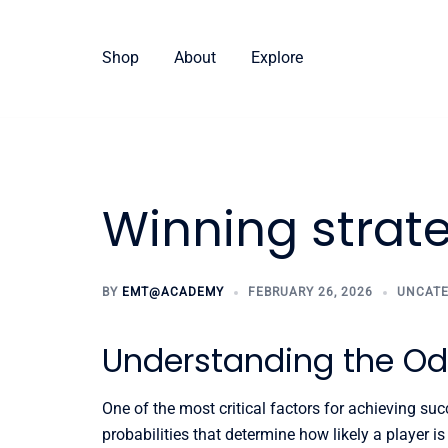
Skip
to
Shop
About
Explore
content
Winning strate
BY
EMT@ACADEMY
FEBRUARY 26, 2026
UNCATE
Understanding the O
One of the most critical factors for achieving s
probabilities that determine how likely a player i