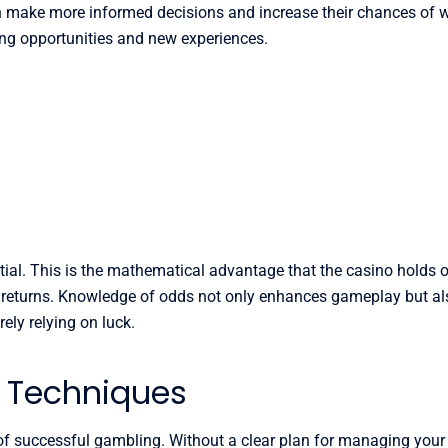
n make more informed decisions and increase their chances of wa
ing opportunities and new experiences.
ial. This is the mathematical advantage that the casino holds o
 returns. Knowledge of odds not only enhances gameplay but also
ely relying on luck.
 Techniques
f successful gambling. Without a clear plan for managing your f