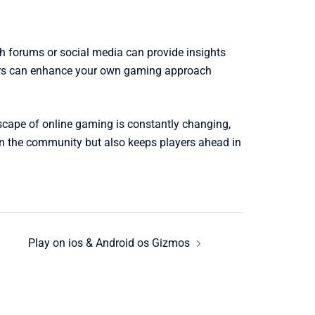
h forums or social media can provide insights
others can enhance your own gaming approach
dscape of online gaming is constantly changing,
thin the community but also keeps players ahead in
Play on ios & Android os Gizmos