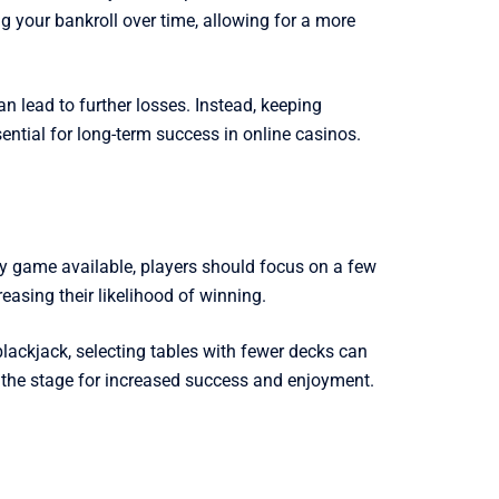
ing your bankroll over time, allowing for a more
an lead to further losses. Instead, keeping
ential for long-term success in online casinos.
ery game available, players should focus on a few
reasing their likelihood of winning.
blackjack, selecting tables with fewer decks can
 the stage for increased success and enjoyment.