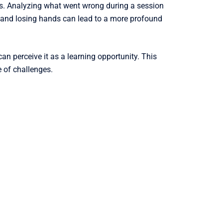
cess. Analyzing what went wrong during a session
ng and losing hands can lead to a more profound
can perceive it as a learning opportunity. This
e of challenges.