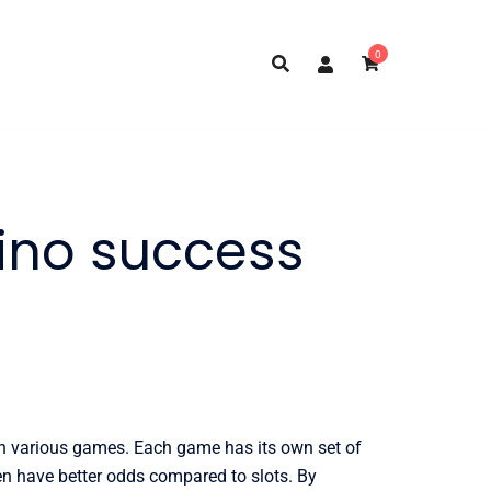
0
sino success
ith various games. Each game has its own set of
ten have better odds compared to slots. By