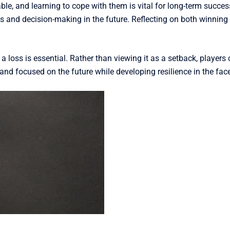
table, and learning to cope with them is vital for long-term suc
ies and decision-making in the future. Reflecting on both winni
a loss is essential. Rather than viewing it as a setback, players 
 and focused on the future while developing resilience in the fac