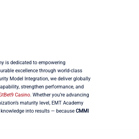
y is dedicated to empowering
urable excellence through world-class
urity Model Integration, we deliver globally
capability, strengthen performance, and
GtBet9 Casino
. Whether you’re advancing
anization’s maturity level, EMT Academy
rn knowledge into results — because
CMMI