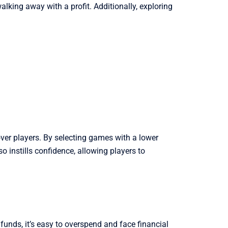
lking away with a profit. Additionally, exploring
ver players. By selecting games with a lower
 instills confidence, allowing players to
unds, it’s easy to overspend and face financial