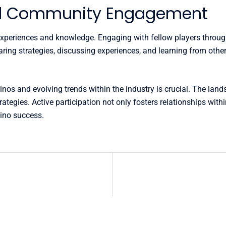
nd Community Engagement
xperiences and knowledge. Engaging with fellow players throug
Sharing strategies, discussing experiences, and learning from 
nos and evolving trends within the industry is crucial. The lan
rategies. Active participation not only fosters relationships wi
sino success.