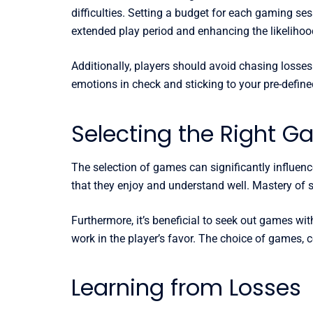
difficulties. Setting a budget for each gaming sess
extended play period and enhancing the likelihoo
Additionally, players should avoid chasing losses.
emotions in check and sticking to your pre-define
Selecting the Right 
The selection of games can significantly influenc
that they enjoy and understand well. Mastery of sp
Furthermore, it’s beneficial to seek out games wi
work in the player’s favor. The choice of games,
Learning from Losses