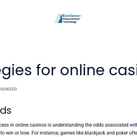
gies for online ca
GORIZED
dds
uccess in online casinos is understanding the odds associated w
s to win or lose. For instance, games like blackjack and poker of