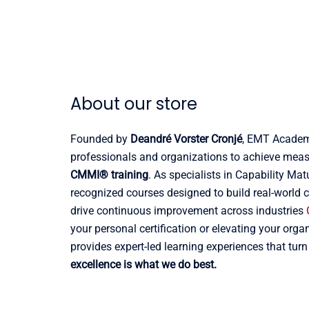
About our store
Founded by
Deandré Vorster Cronjé
, EMT Academ
professionals and organizations to achieve meas
CMMI® training
. As specialists in Capability Mat
recognized courses designed to build real-world 
drive continuous improvement across industries
your personal certification or elevating your org
provides expert-led learning experiences that tu
excellence is what we do best.