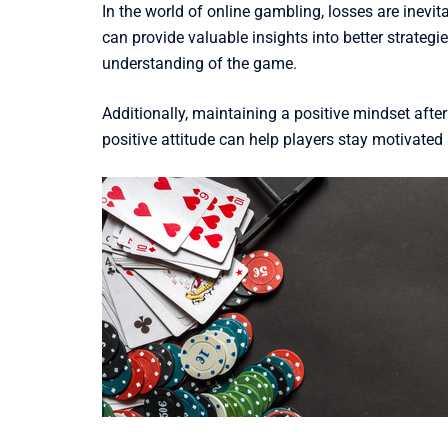
In the world of online gambling, losses are inevi
can provide valuable insights into better strateg
understanding of the game.
Additionally, maintaining a positive mindset after 
positive attitude can help players stay motivated