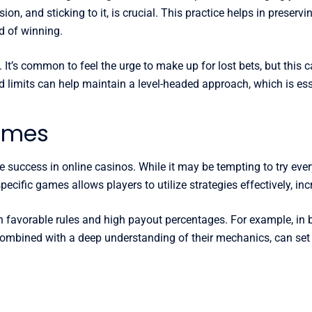
ion, and sticking to it, is crucial. This practice helps in preserv
d of winning.
 It’s common to feel the urge to make up for lost bets, but this c
d limits can help maintain a level-headed approach, which is ess
Games
e success in online casinos. While it may be tempting to try ev
ecific games allows players to utilize strategies effectively, inc
th favorable rules and high payout percentages. For example, in 
 combined with a deep understanding of their mechanics, can set