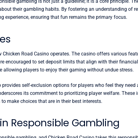
sible gambling is not just a guideline; it is a core principle. 
about their gambling habits. By fostering an understanding of 
ng experience, ensuring that fun remains the primary focus.
ves
n how Chicken Road Casino operates. The casino offers various f
e encouraged to set deposit limits that align with their financi
le allowing players to enjoy their gaming without undue stress.
o provides self-exclusion options for players who feel they need
erscores its commitment to prioritizing player welfare. These ini
o make choices that are in their best interests.
 in Responsible Gambling
sible gambling, and Chicken Road Casino takes this responsibili