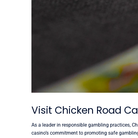
Visit Chicken Road Ca
As a leader in responsible gambling practices, Chi
casino’s commitment to promoting safe gambling 