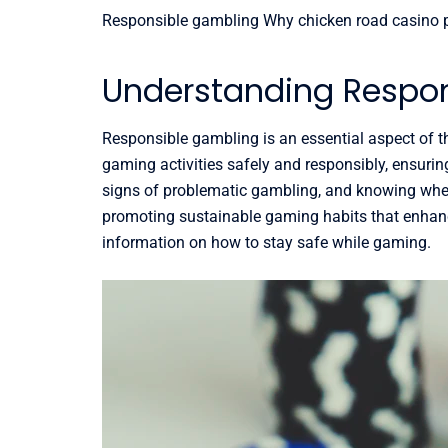
Responsible gambling Why chicken road casino pr
Understanding Respo
Responsible gambling is an essential aspect of t
gaming activities safely and responsibly, ensurin
signs of problematic gambling, and knowing when t
promoting sustainable gaming habits that enhanc
information on how to stay safe while gaming.