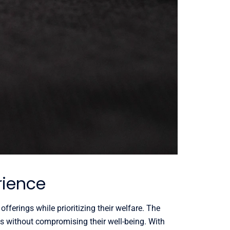
rience
fferings while prioritizing their welfare. The
s without compromising their well-being. With