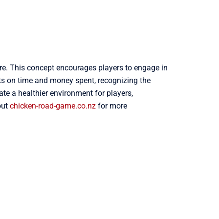
re. This concept encourages players to engage in
mits on time and money spent, recognizing the
te a healthier environment for players,
out
chicken-road-game.co.nz
for more