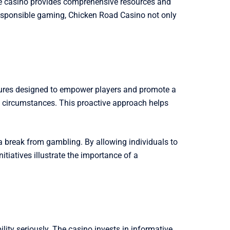
The casino provides comprehensive resources and
responsible gaming, Chicken Road Casino not only
eatures designed to empower players and promote a
al circumstances. This proactive approach helps
 a break from gambling. By allowing individuals to
tiatives illustrate the importance of a
ty seriously. The casino invests in informative