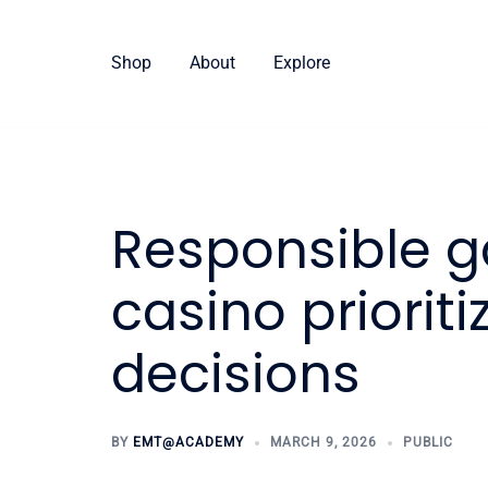
Skip
to
Shop
About
Explore
content
Responsible 
casino priorit
decisions
BY
EMT@ACADEMY
MARCH 9, 2026
PUBLIC