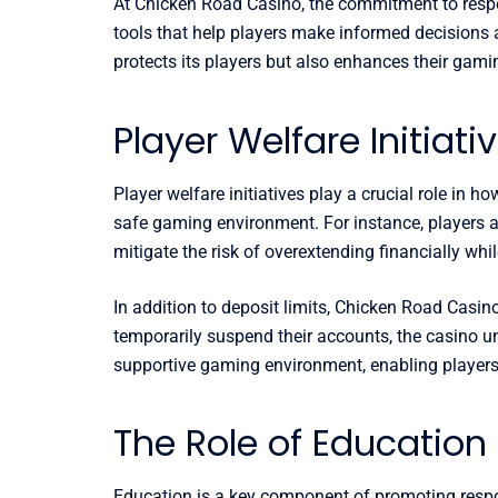
At Chicken Road Casino, the commitment to respon
tools that help players make informed decisions 
protects its players but also enhances their gami
Player Welfare Initiati
Player welfare initiatives play a crucial role i
safe gaming environment. For instance, players ar
mitigate the risk of overextending financially whi
In addition to deposit limits, Chicken Road Casin
temporarily suspend their accounts, the casino und
supportive gaming environment, enabling players t
The Role of Education
Education is a key component of promoting respon