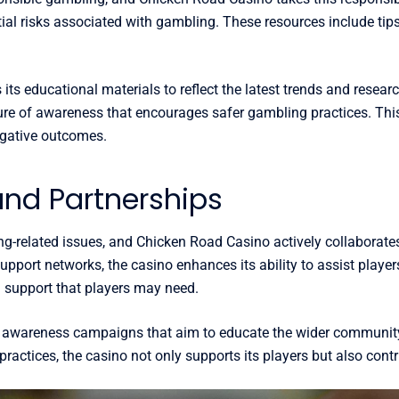
tial risks associated with gambling. These resources include ti
its educational materials to reflect the latest trends and rese
ture of awareness that encourages safer gambling practices. This
egative outcomes.
nd Partnerships
g-related issues, and Chicken Road Casino actively collaborates
upport networks, the casino enhances its ability to assist play
d support that players may need.
in awareness campaigns that aim to educate the wider communit
ctices, the casino not only supports its players but also contri