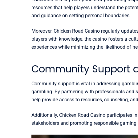
resources that help players understand the poten
and guidance on setting personal boundaries.
Moreover, Chicken Road Casino regularly updates 
players with knowledge, the casino fosters a cul
experiences while minimizing the likelihood of n
Community Support a
Community support is vital in addressing gamblin
gambling. By partnering with professionals and s
help provide access to resources, counseling, an
Additionally, Chicken Road Casino participates 
stakeholders and promoting responsible gaming pra