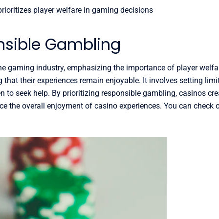
ioritizes player welfare in gaming decisions
nsible Gambling
he gaming industry, emphasizing the importance of player welfa
g that their experiences remain enjoyable. It involves setting li
o seek help. By prioritizing responsible gambling, casinos crea
e the overall enjoyment of casino experiences. You can check 