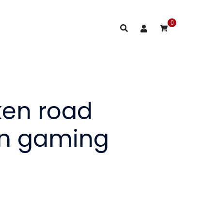
0
ken road
 in gaming