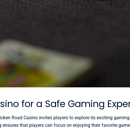
sino for a Safe Gaming Expe
cken Road Casino invites players to explore its exciting gaming o
ensures that players can focus on enjoying their favorite game