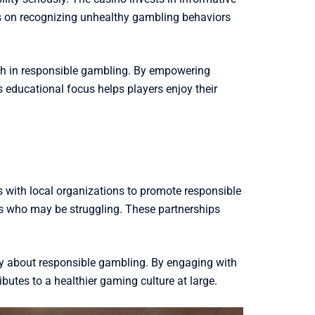
ps on recognizing unhealthy gambling behaviors
arch in responsible gambling. By empowering
 educational focus helps players enjoy their
 with local organizations to promote responsible
ers who may be struggling. These partnerships
y about responsible gambling. By engaging with
butes to a healthier gaming culture at large.