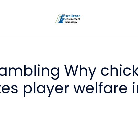
gambling Why chic
izes player welfare