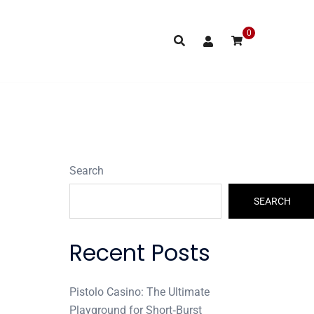
0
Search
SEARCH
Recent Posts
Pistolo Casino: The Ultimate
Playground for Short‑Burst