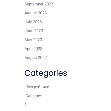
September 2023
August 2023
July 2023
June 2023
May 2023
April 2023
August 2022
Categories
! Без рубрики
!Category
1