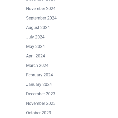
November 2024
September 2024
August 2024
July 2024
May 2024
April 2024
March 2024
February 2024
January 2024
December 2023
November 2023
October 2023