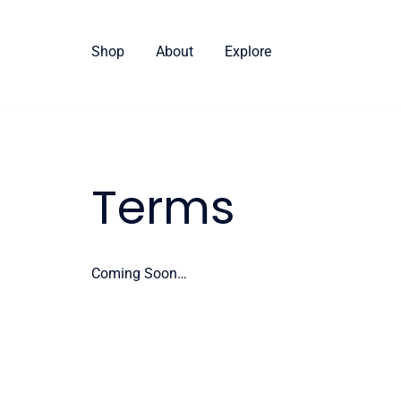
Skip
to
Shop
About
Explore
content
Terms
Coming Soon…