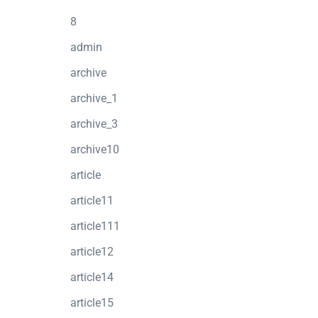
8
admin
archive
archive_1
archive_3
archive10
article
article11
article111
article12
article14
article15