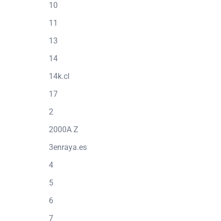
10
11
13
14
14k.cl
17
2
2000A Z
3enraya.es
4
5
6
7