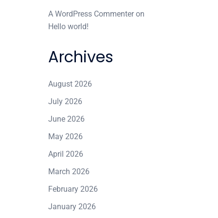
A WordPress Commenter
on
Hello world!
Archives
August 2026
July 2026
June 2026
May 2026
April 2026
March 2026
February 2026
January 2026