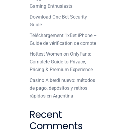
Gaming Enthusiasts
Download One Bet Security
Guide
Téléchargement 1xBet iPhone –
Guide de vérification de compte
Hottest Women on OnlyFans:
Complete Guide to Privacy,
Pricing & Premium Experience
Casino Alberdi nuevo: métodos
de pago, depósitos y retiros
rápidos en Argentina
Recent
Comments