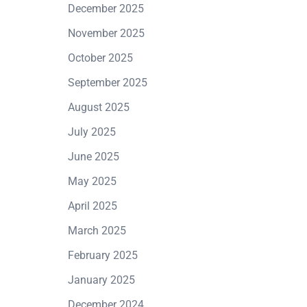
December 2025
November 2025
October 2025
September 2025
August 2025
July 2025
June 2025
May 2025
April 2025
March 2025
February 2025
January 2025
December 2024